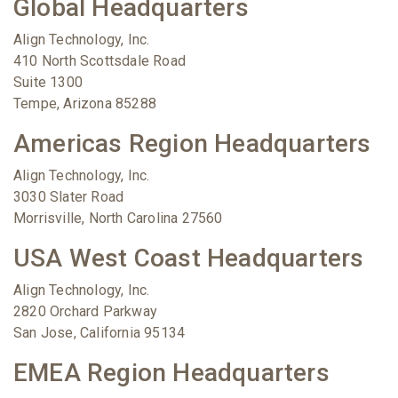
Global Headquarters
Align Technology, Inc.
410 North Scottsdale Road
Suite 1300
Tempe, Arizona 85288
Americas Region Headquarters
Align Technology, Inc.
3030 Slater Road
Morrisville, North Carolina 27560
USA West Coast Headquarters
Align Technology, Inc.
2820 Orchard Parkway
San Jose, California 95134
EMEA Region Headquarters