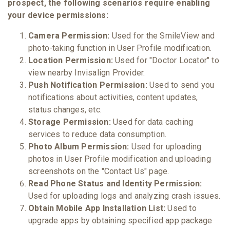
prospect, the following scenarios require enabling
your device permissions:
Camera Permission:
Used for the SmileView and
photo-taking function in User Profile modification.
Location Permission:
Used for "Doctor Locator" to
view nearby Invisalign Provider.
Push Notification Permission:
Used to send you
notifications about activities, content updates,
status changes, etc.
Storage Permission:
Used for data caching
services to reduce data consumption.
Photo Album Permission:
Used for uploading
photos in User Profile modification and uploading
screenshots on the "Contact Us" page.
Read Phone Status and Identity Permission:
Used for uploading logs and analyzing crash issues.
Obtain Mobile App Installation List:
Used to
upgrade apps by obtaining specified app package