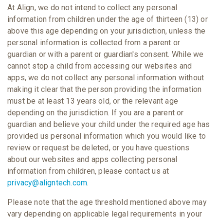
At Align, we do not intend to collect any personal
information from children under the age of thirteen (13) or
above this age depending on your jurisdiction, unless the
personal information is collected from a parent or
guardian or with a parent or guardian's consent. While we
cannot stop a child from accessing our websites and
apps, we do not collect any personal information without
making it clear that the person providing the information
must be at least 13 years old, or the relevant age
depending on the jurisdiction. If you are a parent or
guardian and believe your child under the required age has
provided us personal information which you would like to
review or request be deleted, or you have questions
about our websites and apps collecting personal
information from children, please contact us at
privacy@aligntech.com
.
Please note that the age threshold mentioned above may
vary depending on applicable legal requirements in your