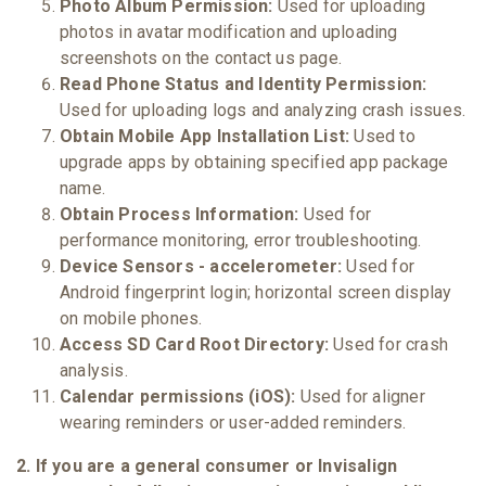
Photo Album Permission:
Used for uploading
photos in avatar modification and uploading
screenshots on the contact us page.
Read Phone Status and Identity Permission:
Used for uploading logs and analyzing crash issues.
Obtain Mobile App Installation List:
Used to
upgrade apps by obtaining specified app package
name.
Obtain Process Information:
Used for
performance monitoring, error troubleshooting.
Device Sensors - accelerometer:
Used for
Android fingerprint login; horizontal screen display
on mobile phones.
Access SD Card Root Directory:
Used for crash
analysis.
Calendar permissions (iOS):
Used for aligner
wearing reminders or user-added reminders.
2. If you are a general consumer or Invisalign