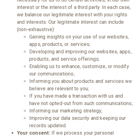
interest or the interest of a third party. In each case,
we balance our legitimate interest with your rights
and interests. Our legitimate interest can include
(non-exhaustive):
Gaining insights on your use of our websites,
apps, products, or services;
Developing and improving our websites, apps,
products, and service offerings;
Enabling us to enhance, customize, or modify
our communications;
Informing you about products and services we
believe are relevant to you;
If you have made a transaction with us and
have not opted-out from such communications;
Informing our marketing strategy;
Improving our data security and keeping our
records updated.
Your consent:
If we process your personal