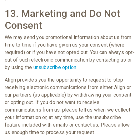
13. Marketing and Do Not
Consent
We may send you promotional information about us from
time to time if you have given us your consent (where
required) or if you have not opted out. You can always opt-
out of such electronic communication by contacting us or
by using the
unsubscribe option
.
Align provides you the opportunity to request to stop
receiving electronic communications from either Align or
our partners (as applicable) by withdrawing your consent
or opting out. If you do not want to receive
communications from us, please tell us when we collect
your information or, at any time, use the unsubscribe
feature included with emails or contact us. Please allow
us enough time to process your request.