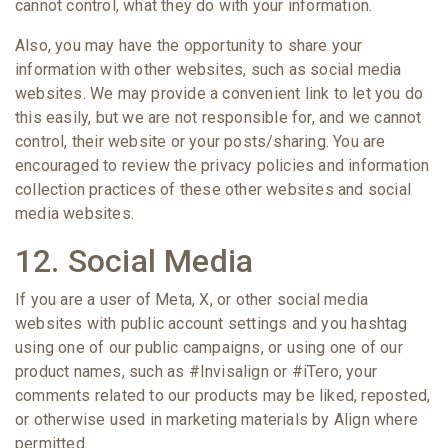
cannot control, what they do with your information.
Also, you may have the opportunity to share your
information with other websites, such as social media
websites. We may provide a convenient link to let you do
this easily, but we are not responsible for, and we cannot
control, their website or your posts/sharing. You are
encouraged to review the privacy policies and information
collection practices of these other websites and social
media websites.
12. Social Media
If you are a user of Meta, X, or other social media
websites with public account settings and you hashtag
using one of our public campaigns, or using one of our
product names, such as #Invisalign or #iTero, your
comments related to our products may be liked, reposted,
or otherwise used in marketing materials by Align where
permitted.