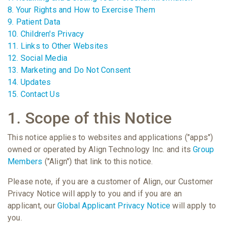
8. Your Rights and How to Exercise Them
9. Patient Data
10. Children's Privacy
11. Links to Other Websites
12. Social Media
13. Marketing and Do Not Consent
14. Updates
15. Contact Us
1. Scope of this Notice
This notice applies to websites and applications ("apps")
owned or operated by Align Technology Inc. and its
Group
Members
("Align") that link to this notice.
Please note, if you are a customer of Align, our Customer
Privacy Notice will apply to you and if you are an
applicant, our
Global Applicant Privacy Notice
will apply to
you.