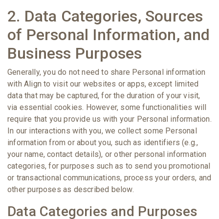
2. Data Categories, Sources
of Personal Information, and
Business Purposes
Generally, you do not need to share Personal information
with Align to visit our websites or apps, except limited
data that may be captured, for the duration of your visit,
via essential cookies. However, some functionalities will
require that you provide us with your Personal information.
In our interactions with you, we collect some Personal
information from or about you, such as identifiers (e.g.,
your name, contact details), or other personal information
categories, for purposes such as to send you promotional
or transactional communications, process your orders, and
other purposes as described below.
Data Categories and Purposes