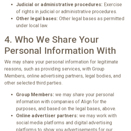
Judicial or administrative procedures:
Exercise
of rights in judicial or administrative procedures.
Other legal bases:
Other legal bases as permitted
under local law.
4. Who We Share Your
Personal Information With
We may share your personal information for legitimate
reasons, such as providing services, with Group
Members, online advertising partners, legal bodies, and
other selected third parties.
Group Members:
we may share your personal
information with companies of Align for the
purposes, and based on the legal bases, above.
Online advertiser partners:
we may work with
social media platforms and digital advertising
platforms to show you advertisements for our