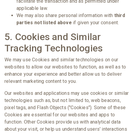
facilitate the transaction and as permitted under
applicable law.
We may also share personal information with
third
parties not listed above
if given your consent.
5. Cookies and Similar
Tracking Technologies
We may use Cookies and similar technologies on our
websites to allow our websites to function, as well as to
enhance your experience and better allow us to deliver
relevant marketing content to you.
Our websites and applications may use cookies or similar
technologies such as, but not limited to, web beacons,
pixel tags, and Flash Objects ("Cookies"). Some of these
Cookies are essential for our websites and apps to
function. Other Cookies provide us with analytical data
about your visit, or help us understand users' interactions