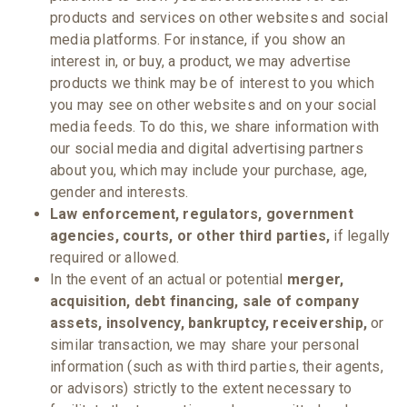
products and services on other websites and social
media platforms. For instance, if you show an
interest in, or buy, a product, we may advertise
products we think may be of interest to you which
you may see on other websites and on your social
media feeds. To do this, we share information with
our social media and digital advertising partners
about you, which may include your purchase, age,
gender and interests.
Law enforcement, regulators, government
agencies, courts, or other third parties,
if legally
required or allowed.
In the event of an actual or potential
merger,
acquisition, debt financing, sale of company
assets, insolvency, bankruptcy, receivership,
or
similar transaction, we may share your personal
information (such as with third parties, their agents,
or advisors) strictly to the extent necessary to