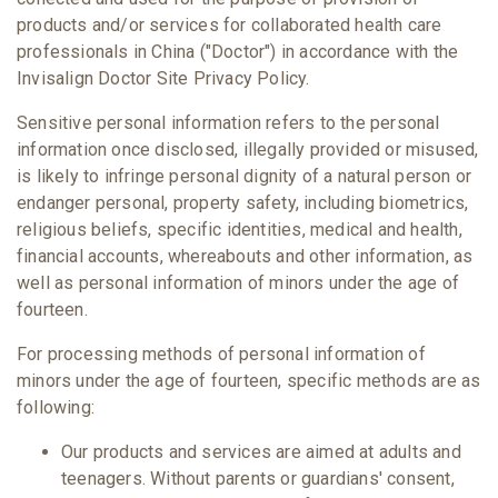
products and/or services for collaborated health care
professionals in China ("Doctor") in accordance with the
Invisalign Doctor Site Privacy Policy.
Sensitive personal information refers to the personal
information once disclosed, illegally provided or misused,
is likely to infringe personal dignity of a natural person or
endanger personal, property safety, including biometrics,
religious beliefs, specific identities, medical and health,
financial accounts, whereabouts and other information, as
well as personal information of minors under the age of
fourteen.
For processing methods of personal information of
minors under the age of fourteen, specific methods are as
following:
Our products and services are aimed at adults and
teenagers. Without parents or guardians' consent,