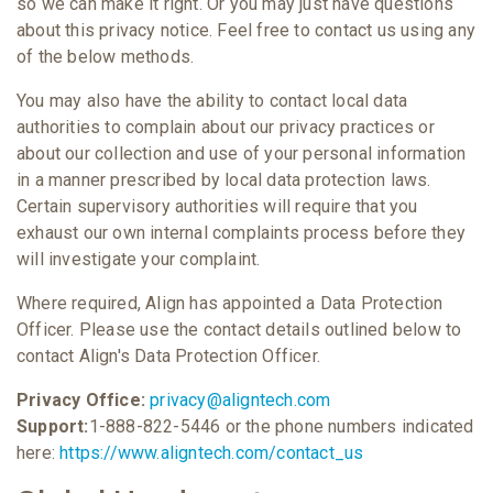
so we can make it right. Or you may just have questions
about this privacy notice. Feel free to contact us using any
of the below methods.
You may also have the ability to contact local data
authorities to complain about our privacy practices or
about our collection and use of your personal information
in a manner prescribed by local data protection laws.
Certain supervisory authorities will require that you
exhaust our own internal complaints process before they
will investigate your complaint.
Where required, Align has appointed a Data Protection
Officer. Please use the contact details outlined below to
contact Align's Data Protection Officer.
Privacy Office:
privacy@aligntech.com
Support:
1-888-822-5446 or the phone numbers indicated
here:
https://www.aligntech.com/contact_us