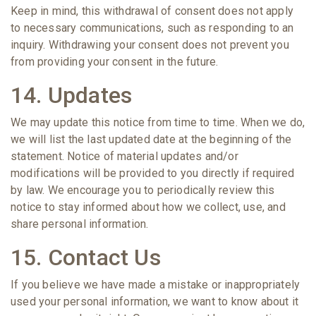
Keep in mind, this withdrawal of consent does not apply
to necessary communications, such as responding to an
inquiry. Withdrawing your consent does not prevent you
from providing your consent in the future.
14. Updates
We may update this notice from time to time. When we do,
we will list the last updated date at the beginning of the
statement. Notice of material updates and/or
modifications will be provided to you directly if required
by law. We encourage you to periodically review this
notice to stay informed about how we collect, use, and
share personal information.
15. Contact Us
If you believe we have made a mistake or inappropriately
used your personal information, we want to know about it