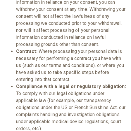
information in reliance on your consent, you can
withdraw your consent at any time. Withdrawing your
consent will not affect the lawfulness of any
processing we conducted prior to your withdrawal,
nor will it affect processing of your personal
information conducted in reliance on lawful
processing grounds other than consent.
Contract:
Where processing your personal data is
necessary for performing a contract you have with
us (such as our terms and conditions), or where you
have asked us to take specific steps before
entering into that contract.
Compliance with a legal or regulatory obligation:
To comply with our legal obligations under
applicable law (for example, our transparency
obligations under the US or French Sunshine Act, our
complaints handling and investigation obligations
under applicable medical device regulations, court
orders, etc.).