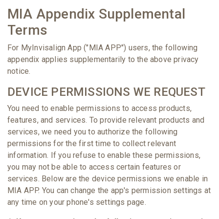
MIA Appendix Supplemental
Terms
For MyInvisalign App ("MIA APP") users, the following
appendix applies supplementarily to the above privacy
notice.
DEVICE PERMISSIONS WE REQUEST
You need to enable permissions to access products,
features, and services. To provide relevant products and
services, we need you to authorize the following
permissions for the first time to collect relevant
information. If you refuse to enable these permissions,
you may not be able to access certain features or
services. Below are the device permissions we enable in
MIA APP. You can change the app's permission settings at
any time on your phone's settings page.