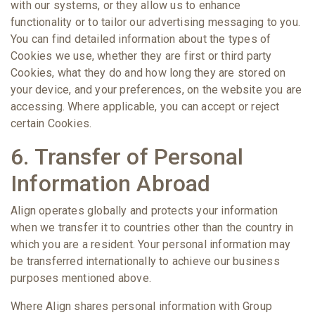
with our systems, or they allow us to enhance
functionality or to tailor our advertising messaging to you.
You can find detailed information about the types of
Cookies we use, whether they are first or third party
Cookies, what they do and how long they are stored on
your device, and your preferences, on the website you are
accessing. Where applicable, you can accept or reject
certain Cookies.
6. Transfer of Personal
Information Abroad
Align operates globally and protects your information
when we transfer it to countries other than the country in
which you are a resident. Your personal information may
be transferred internationally to achieve our business
purposes mentioned above.
Where Align shares personal information with Group