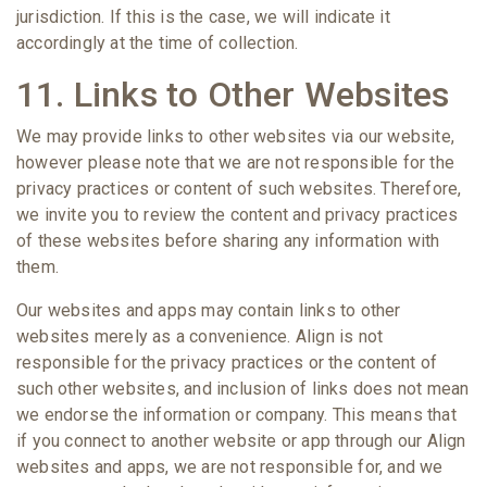
jurisdiction. If this is the case, we will indicate it
accordingly at the time of collection.
11. Links to Other Websites
We may provide links to other websites via our website,
however please note that we are not responsible for the
privacy practices or content of such websites. Therefore,
we invite you to review the content and privacy practices
of these websites before sharing any information with
them.
Our websites and apps may contain links to other
websites merely as a convenience. Align is not
responsible for the privacy practices or the content of
such other websites, and inclusion of links does not mean
we endorse the information or company. This means that
if you connect to another website or app through our Align
websites and apps, we are not responsible for, and we