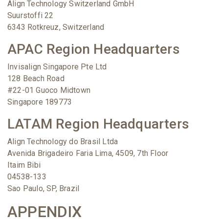
Align Technology Switzerland GmbH
Suurstoffi 22
6343 Rotkreuz, Switzerland
APAC Region Headquarters
Invisalign Singapore Pte Ltd
128 Beach Road
#22-01 Guoco Midtown
Singapore 189773
LATAM Region Headquarters
Align Technology do Brasil Ltda
Avenida Brigadeiro Faria Lima, 4509, 7th Floor
Itaim Bibi
04538-133
Sao Paulo, SP, Brazil
APPENDIX