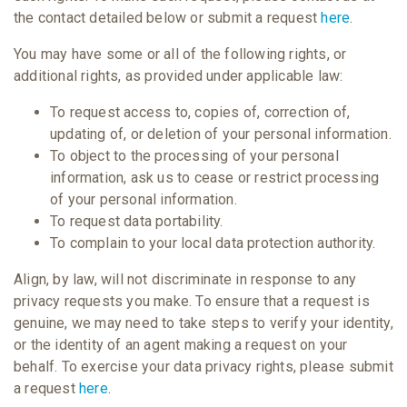
the contact detailed below or submit a request
here
.
You may have some or all of the following rights, or
additional rights, as provided under applicable law:
To request access to, copies of, correction of,
updating of, or deletion of your personal information.
To object to the processing of your personal
information, ask us to cease or restrict processing
of your personal information.
To request data portability.
To complain to your local data protection authority.
Align, by law, will not discriminate in response to any
privacy requests you make. To ensure that a request is
genuine, we may need to take steps to verify your identity,
or the identity of an agent making a request on your
behalf. To exercise your data privacy rights, please submit
a request
here
.