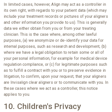
In limited cases, however, Align may act as a controller in
its own right, with regards to your patient data (which may
include your treatment records or pictures of your aligners
and other information you provide to us). This is generally
data we either obtain from you or from your treating
clinician. This is the case where, among other lawful
purposes, (a) we anonymize or de-identify your data for
internal purposes, such as research and development, (b)
where we have a legal obligation to retain some or all of
your personal information, for example for medical device
regulation compliance, or (c) for legitimate purposes such
as to fulfill a contract with you or to preserve evidence in
litigation, to confirm, upon your request, that your aligners
are Invisalign clear aligners or to communicate with you. In
these cases where we act as a controller, this notice
applies to you.
10. Children's Privacy