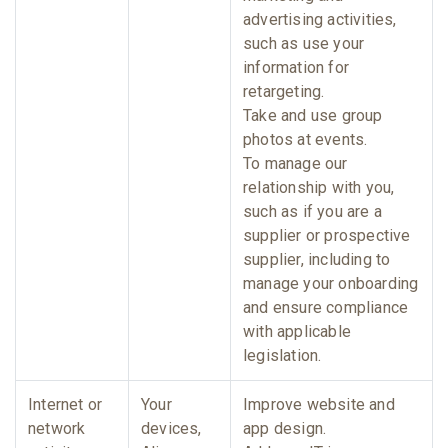
advertising activities,
such as use your
information for
retargeting.
Take and use group
photos at events.
To manage our
relationship with you,
such as if you are a
supplier or prospective
supplier, including to
manage your onboarding
and ensure compliance
with applicable
legislation.
Internet or
Your
Improve website and
network
devices,
app design.