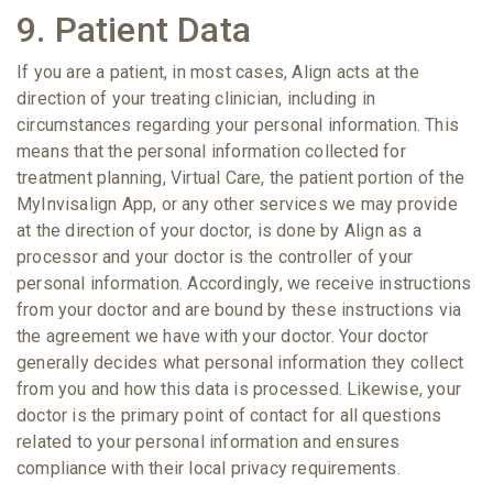
9. Patient Data
If you are a patient, in most cases, Align acts at the
direction of your treating clinician, including in
circumstances regarding your personal information. This
means that the personal information collected for
treatment planning, Virtual Care, the patient portion of the
MyInvisalign App, or any other services we may provide
at the direction of your doctor, is done by Align as a
processor and your doctor is the controller of your
personal information. Accordingly, we receive instructions
from your doctor and are bound by these instructions via
the agreement we have with your doctor. Your doctor
generally decides what personal information they collect
from you and how this data is processed. Likewise, your
doctor is the primary point of contact for all questions
related to your personal information and ensures
compliance with their local privacy requirements.