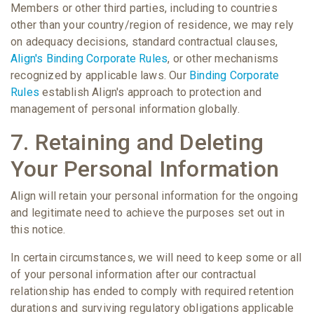
Members or other third parties, including to countries
other than your country/region of residence, we may rely
on adequacy decisions, standard contractual clauses,
Align's Binding Corporate Rules
, or other mechanisms
recognized by applicable laws. Our
Binding Corporate
Rules
establish Align's approach to protection and
management of personal information globally.
7. Retaining and Deleting
Your Personal Information
Align will retain your personal information for the ongoing
and legitimate need to achieve the purposes set out in
this notice.
In certain circumstances, we will need to keep some or all
of your personal information after our contractual
relationship has ended to comply with required retention
durations and surviving regulatory obligations applicable