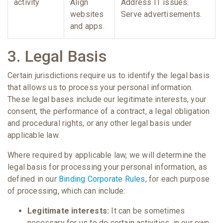
activity
Align
Address IT issues.
websites
Serve advertisements.
and apps.
3. Legal Basis
Certain jurisdictions require us to identify the legal basis
that allows us to process your personal information.
These legal bases include our legitimate interests, your
consent, the performance of a contract, a legal obligation
and procedural rights, or any other legal basis under
applicable law.
Where required by applicable law, we will determine the
legal basis for processing your personal information, as
defined in our
Binding Corporate Rules
, for each purpose
of processing, which can include:
Legitimate interests:
It can be sometimes
necessary for us to do certain activities, in our own