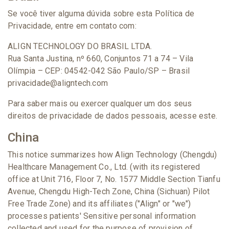
Se você tiver alguma dúvida sobre esta Política de
Privacidade, entre em contato com:
ALIGN TECHNOLOGY DO BRASIL LTDA.
Rua Santa Justina, nº 660, Conjuntos 71 a 74 – Vila
Olímpia – CEP: 04542-042 São Paulo/SP – Brasil
privacidade@aligntech.com
Para saber mais ou exercer qualquer um dos seus
direitos de privacidade de dados pessoais, acesse este.
China
This notice summarizes how Align Technology (Chengdu)
Healthcare Management Co., Ltd. (with its registered
office at Unit 716, Floor 7, No. 1577 Middle Section Tianfu
Avenue, Chengdu High-Tech Zone, China (Sichuan) Pilot
Free Trade Zone) and its affiliates ("Align" or "we")
processes patients' Sensitive personal information
collected and used for the purpose of provision of