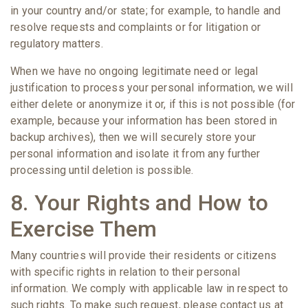
in your country and/or state; for example, to handle and
resolve requests and complaints or for litigation or
regulatory matters.
When we have no ongoing legitimate need or legal
justification to process your personal information, we will
either delete or anonymize it or, if this is not possible (for
example, because your information has been stored in
backup archives), then we will securely store your
personal information and isolate it from any further
processing until deletion is possible.
8. Your Rights and How to
Exercise Them
Many countries will provide their residents or citizens
with specific rights in relation to their personal
information. We comply with applicable law in respect to
such rights. To make such request, please contact us at