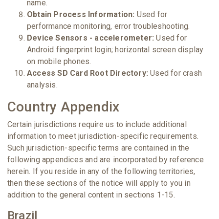
name.
Obtain Process Information:
Used for
performance monitoring, error troubleshooting.
Device Sensors - accelerometer:
Used for
Android fingerprint login; horizontal screen display
on mobile phones.
Access SD Card Root Directory:
Used for crash
analysis.
Country Appendix
Certain jurisdictions require us to include additional
information to meet jurisdiction-specific requirements.
Such jurisdiction-specific terms are contained in the
following appendices and are incorporated by reference
herein. If you reside in any of the following territories,
then these sections of the notice will apply to you in
addition to the general content in sections 1-15.
Brazil