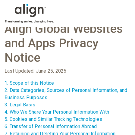
Align Global Websites
and Apps Privacy
Notice
Last Updated: June 25, 2025
1. Scope of this Notice
2. Data Categories, Sources of Personal Information, and
Business Purposes
3. Legal Basis
4. Who We Share Your Personal Information With
5. Cookies and Similar Tracking Technologies
6. Transfer of Personal Information Abroad
7. Retaining and Deleting Your Personal Information