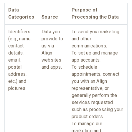
Data
Purpose of
Categories
Source
Processing the Data
Identifiers
Data you
To send you marketing
(e.g., name,
provide to
and other
contact
us via
communications.
details,
Align
To set up and manage
email,
websites
app accounts.
postal
and apps.
To schedule
address,
appointments, connect
etc.) and
you with an Align
pictures
representative, or
generally perform the
services requested
such as processing your
product orders.
To manage our
marketing and