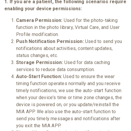
1. If you are a patient, the following scenarios require
enabling your device permissions:
Camera Permission:
Used for the photo-taking
function in the photo library, Virtual Care, and User
Profile modification.
Push Notification Permission:
Used to send you
notifications about activities, content updates,
status changes, etc.
Storage Permission:
Used for data caching
services to reduce data consumption.
Auto-Start Function:
Used to ensure the wear
timing function operates normally and you receive
timely notifications, we use the auto-start function
when your device's time or time zone changes, the
device is powered on, or you update/reinstall the
MIA APP. We also use the auto-start function to
send you timely messages and notifications after
you exit the MIA APP.