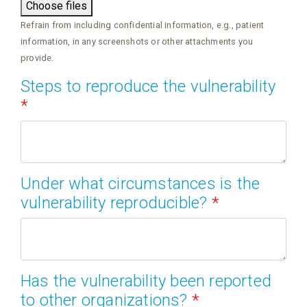
Choose files
Refrain from including confidential information, e.g., patient
information, in any screenshots or other attachments you
provide.
Steps to reproduce the vulnerability
*
Under what circumstances is the
vulnerability reproducible?
*
Has the vulnerability been reported
to other organizations?
*