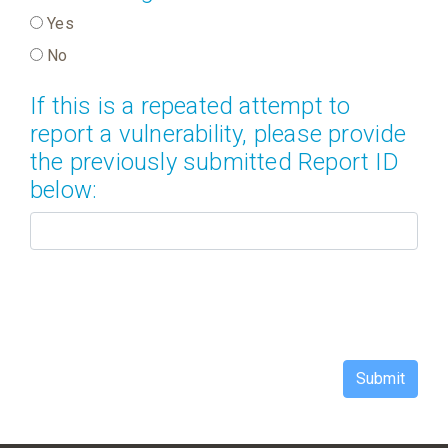
Yes
No
If this is a repeated attempt to
report a vulnerability, please provide
the previously submitted Report ID
below:
Submit