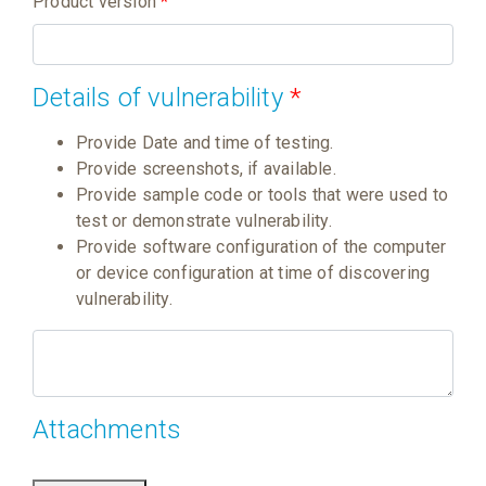
Product version
*
Details of vulnerability
*
Provide Date and time of testing.
Provide screenshots, if available.
Provide sample code or tools that were used to
test or demonstrate vulnerability.
Provide software configuration of the computer
or device configuration at time of discovering
vulnerability.
Attachments