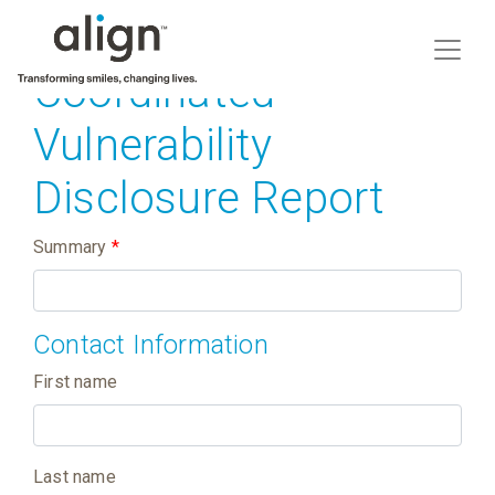
Coordinated
Vulnerability
Disclosure Report
Summary
*
Contact Information
First name
Last name