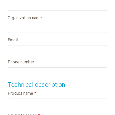
Organization name
Email
Phone number
Technical description
Product name
*